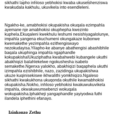
sikhathi lapho inhloso yebhokisi kwaba ukusetshenziswa
kwakudala kakhulu, ukuvikela into esendleleni.
Ngakho-ke, amabhokisi okupakisha okuqala ezimpahla
ayemane nje amabhokisi okuphepha kwezinto
kuphela.Ekuqaleni kwekhulu leshumi nesishiyagalolunye,
impahla yangena ekuchumeni okungakaze kubonwe
kwemakethe yezimpahla ezithengiswayo
nezokudayisa.Yilapho-ke abanye abathengisi abashibhile
baqala ukuphinga impahla ngaphandle
kokupakisha!Ukuziphatha kwabahwebi kubangele ukuthi
abakhiqizi balahlekelwe ngokushesha isabelo
semakethe.Ngenxa yalokho, abakhiqizi baqaphela ukuthi
izimpahla ezishibhile, nazo, zazidinga ukupakishwa
ukuze kuqinisekiswe ikhwalithi yomkhiqizo.Ngaleso
sikhathi kwakukhona ukuqonda okuthile kwamabhokisi
okupakisha.Nokho, inhloso yebhokisi kwakuwukuvikela
impahla, okwakuwumsebenzi wokuqala
wokupakisha.Iphakheji yangaphandle yayiyodwa futhi
ilandela iphethini efanayo.
Izinkonzo Zethu