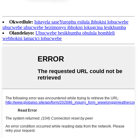
Okwedlule:
Isitayela saseYurophu esilula ibhokisi lobucwebe
ubucwebe ubucwebe bezimonyo ibhokisi lokugcina lesikhumba
Olandelayo:
Ubucwebe besikhumba obulula bomhleli
webhokisi lamacici lobucwebe