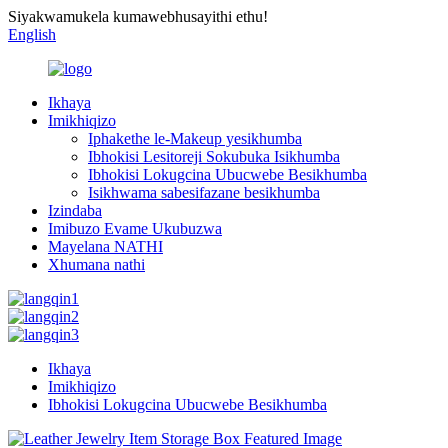
Siyakwamukela kumawebhusayithi ethu!
English
Ikhaya
Imikhiqizo
Iphakethe le-Makeup yesikhumba
Ibhokisi Lesitoreji Sokubuka Isikhumba
Ibhokisi Lokugcina Ubucwebe Besikhumba
Isikhwama sabesifazane besikhumba
Izindaba
Imibuzo Evame Ukubuzwa
Mayelana NATHI
Xhumana nathi
Ikhaya
Imikhiqizo
Ibhokisi Lokugcina Ubucwebe Besikhumba