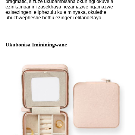
pragmatic, sizuze ukubambisana okuningi okuvela
ezinkampanini zasekhaya nezamazwe ngamazwe
ezisezingeni eliphezulu kule minyaka, okulethe
ubuchwepheshe bethu ezingeni elilandelayo.
Ukubonisa Imininingwane