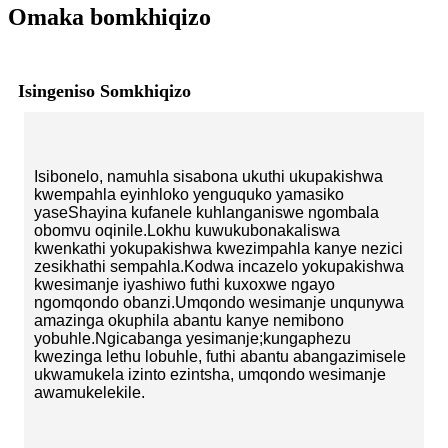
Omaka bomkhiqizo
Isingeniso Somkhiqizo
Isibonelo, namuhla sisabona ukuthi ukupakishwa
kwempahla eyinhloko yenguquko yamasiko
yaseShayina kufanele kuhlanganiswe ngombala
obomvu oqinile.Lokhu kuwukubonakaliswa
kwenkathi yokupakishwa kwezimpahla kanye nezici
zesikhathi sempahla.Kodwa incazelo yokupakishwa
kwesimanje iyashiwo futhi kuxoxwe ngayo
ngomqondo obanzi.Umqondo wesimanje unqunywa
amazinga okuphila abantu kanye nemibono
yobuhle.Ngicabanga yesimanje;kungaphezu
kwezinga lethu lobuhle, futhi abantu abangazimisele
ukwamukela izinto ezintsha, umqondo wesimanje
awamukelekile.