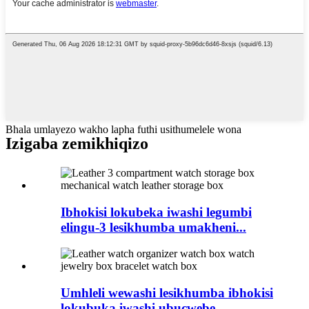
Bhala umlayezo wakho lapha futhi usithumelele wona
Izigaba zemikhiqizo
Ibhokisi lokubeka iwashi legumbi
elingu-3 lesikhumba umakheni...
Umhleli wewashi lesikhumba ibhokisi
lokubuka iwashi ubucwebe...