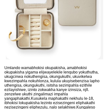
Umlando wamabhokisi okupakisha, amabhokisi
okupakisha yigama elijwayelekile lenqubo yokuthutha,
ukugcinwa nokuthengisa, okungukuthi, ukuvikelwa
kwezimpahla nokuhlonza, kulula ukuyisebenzisa lapho
uthengisa, okungukuthi, isitsha sezimpahla ezithile
ezilayishiwe, izinto zokwakha kanye izinsiza, njll.
zenzelwe ukuthi zingalimazi impahla
yangaphakathi.Kusukela maphakathi nekhulu le-18,
ibhokisi lokupakisha lezinto ezisezingeni eliphakathi
nezisezingeni eliphezulu, nalo selakhiwe.Kungaleso