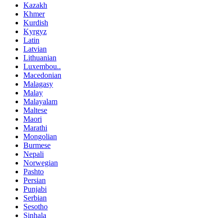
Kazakh
Khmer
Kurdish
Kyrgyz
Latin
Latvian
Lithuanian
Luxembou..
Macedonian
Malagasy
Malay
Malayalam
Maltese
Maori
Marathi
Mongolian
Burmese
Nepali
Norwegian
Pashto
Persian
Punjabi
Serbian
Sesotho
Sinhala