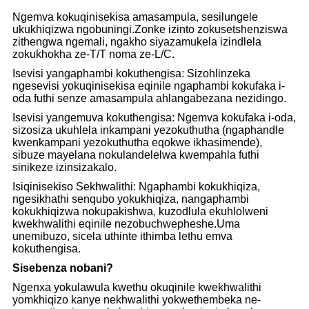
Ngemva kokuqinisekisa amasampula, sesilungele
ukukhiqizwa ngobuningi.Zonke izinto zokusetshenziswa
zithengwa ngemali, ngakho siyazamukela izindlela
zokukhokha ze-T/T noma ze-L/C.
Isevisi yangaphambi kokuthengisa: Sizohlinzeka
ngesevisi yokuqinisekisa eqinile ngaphambi kokufaka i-
oda futhi senze amasampula ahlangabezana nezidingo.
Isevisi yangemuva kokuthengisa: Ngemva kokufaka i-oda,
sizosiza ukuhlela inkampani yezokuthutha (ngaphandle
kwenkampani yezokuthutha eqokwe ikhasimende),
sibuze mayelana nokulandelelwa kwempahla futhi
sinikeze izinsizakalo.
Isiqinisekiso Sekhwalithi: Ngaphambi kokukhiqiza,
ngesikhathi senqubo yokukhiqiza, nangaphambi
kokukhiqizwa nokupakishwa, kuzodlula ekuhlolweni
kwekhwalithi eqinile nezobuchwepheshe.Uma
unemibuzo, sicela uthinte ithimba lethu emva
kokuthengisa.
Sisebenza nobani?
Ngenxa yokulawula kwethu okuqinile kwekhwalithi
yomkhiqizo kanye nekhwalithi yokwethembeka ne-