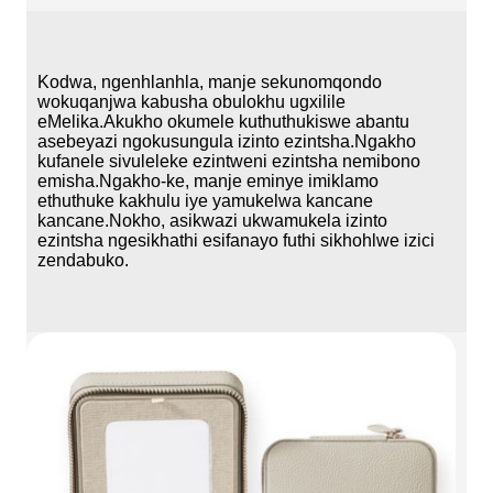
Kodwa, ngenhlanhla, manje sekunomqondo
wokuqanjwa kabusha obulokhu ugxilile
eMelika.Akukho okumele kuthuthukiswe abantu
asebeyazi ngokusungula izinto ezintsha.Ngakho
kufanele sivuleleke ezintweni ezintsha nemibono
emisha.Ngakho-ke, manje eminye imiklamo
ethuthuke kakhulu iye yamukelwa kancane
kancane.Nokho, asikwazi ukwamukela izinto
ezintsha ngesikhathi esifanayo futhi sikhohlwe izici
zendabuko.