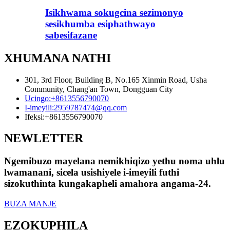
Isikhwama sokugcina sezimonyo
sesikhumba esiphathwayo
sabesifazane
XHUMANA NATHI
301, 3rd Floor, Building B, No.165 Xinmin Road, Usha
Community, Chang'an Town, Dongguan City
Ucingo:
+8613556790070
I-imeyili:
2959787474@qq.com
Ifeksi:
+8613556790070
NEWLETTER
Ngemibuzo mayelana nemikhiqizo yethu noma uhlu
lwamanani, sicela usishiyele i-imeyili futhi
sizokuthinta kungakapheli amahora angama-24.
BUZA MANJE
EZOKUPHILA