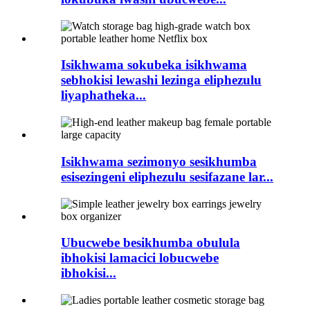
Isikhwama sokubeka isikhwama
sebhokisi lewashi lezinga eliphezulu
liyaphatheka...
Isikhwama sezimonyo sesikhumba
esisezingeni eliphezulu sesifazane lar...
Ubucwebe besikhumba obulula
ibhokisi lamacici lobucwebe
ibhokisi...