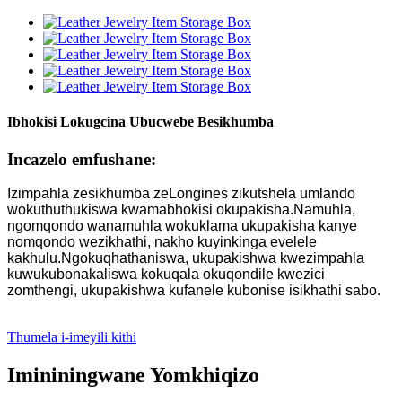
Ibhokisi Lokugcina Ubucwebe Besikhumba
Incazelo emfushane:
Izimpahla zesikhumba zeLongines zikutshela umlando
wokuthuthukiswa kwamabhokisi okupakisha.Namuhla,
ngomqondo wanamuhla wokuklama ukupakisha kanye
nomqondo wezikhathi, nakho kuyinkinga evelele
kakhulu.Ngokuqhathaniswa, ukupakishwa kwezimpahla
kuwukubonakaliswa kokuqala okuqondile kwezici
zomthengi, ukupakishwa kufanele kubonise isikhathi sabo.
Thumela i-imeyili kithi
Imininingwane Yomkhiqizo