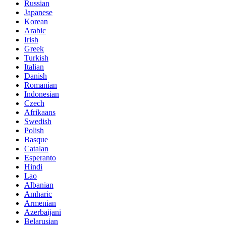
Russian
Japanese
Korean
Arabic
Irish
Greek
Turkish
Italian
Danish
Romanian
Indonesian
Czech
Afrikaans
Swedish
Polish
Basque
Catalan
Esperanto
Hindi
Lao
Albanian
Amharic
Armenian
Azerbaijani
Belarusian