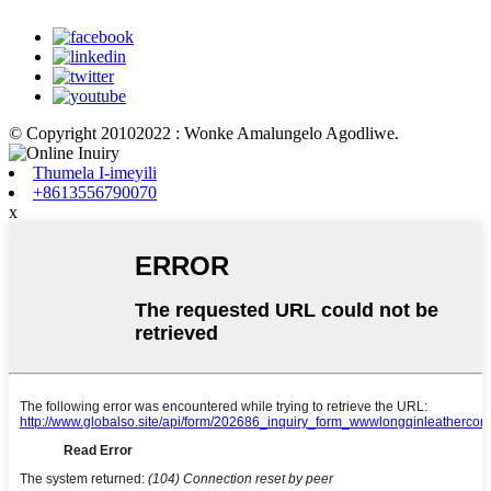
© Copyright 20102022 : Wonke Amalungelo Agodliwe.
Thumela I-imeyili
+8613556790070
x