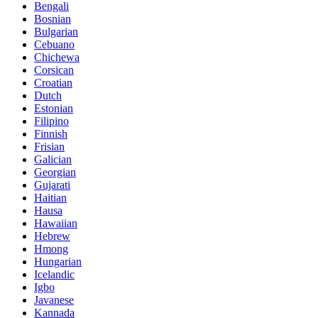
Bengali
Bosnian
Bulgarian
Cebuano
Chichewa
Corsican
Croatian
Dutch
Estonian
Filipino
Finnish
Frisian
Galician
Georgian
Gujarati
Haitian
Hausa
Hawaiian
Hebrew
Hmong
Hungarian
Icelandic
Igbo
Javanese
Kannada