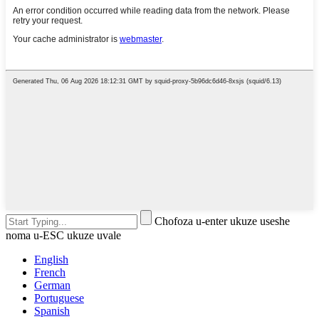
Chofoza u-enter ukuze useshe
noma u-ESC ukuze uvale
English
French
German
Portuguese
Spanish