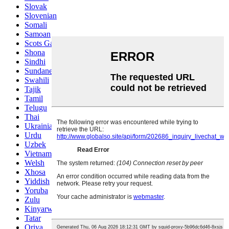
Slovak
Slovenian
Somali
Samoan
Scots Gaelic
Shona
Sindhi
Sundanese
Swahili
Tajik
Tamil
Telugu
Thai
Ukrainian
Urdu
Uzbek
Vietnamese
Welsh
Xhosa
Yiddish
Yoruba
Zulu
Kinyarwanda
Tatar
Oriya