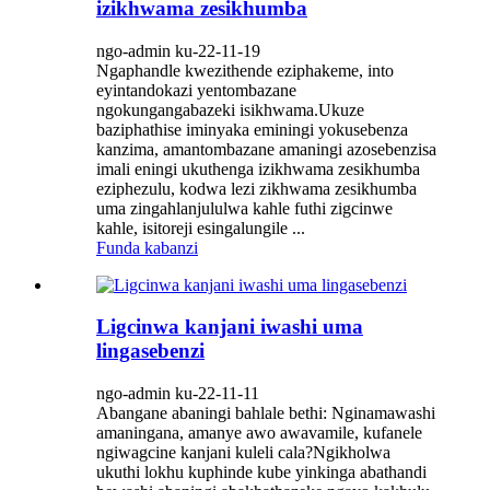
izikhwama zesikhumba
ngo-admin ku-22-11-19
Ngaphandle kwezithende eziphakeme, into
eyintandokazi yentombazane
ngokungangabazeki isikhwama.Ukuze
baziphathise iminyaka eminingi yokusebenza
kanzima, amantombazane amaningi azosebenzisa
imali eningi ukuthenga izikhwama zesikhumba
eziphezulu, kodwa lezi zikhwama zesikhumba
uma zingahlanjululwa kahle futhi zigcinwe
kahle, isitoreji esingalungile ...
Funda kabanzi
Ligcinwa kanjani iwashi uma
lingasebenzi
ngo-admin ku-22-11-11
Abangane abaningi bahlale bethi: Nginamawashi
amaningana, amanye awo awavamile, kufanele
ngiwagcine kanjani kuleli cala?Ngikholwa
ukuthi lokhu kuphinde kube yinkinga abathandi