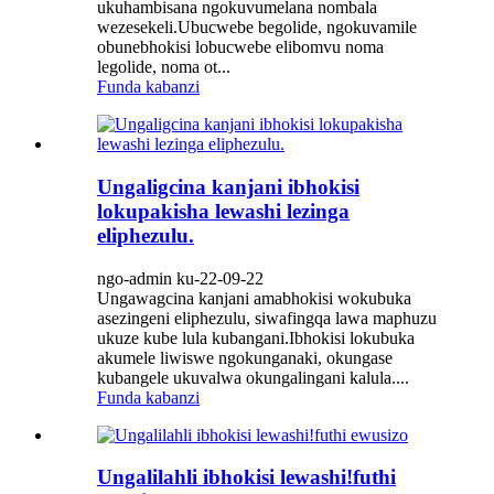
ukuhambisana ngokuvumelana nombala
wezesekeli.Ubucwebe begolide, ngokuvamile
obunebhokisi lobucwebe elibomvu noma
legolide, noma ot...
Funda kabanzi
Ungaligcina kanjani ibhokisi
lokupakisha lewashi lezinga
eliphezulu.
ngo-admin ku-22-09-22
Ungawagcina kanjani amabhokisi wokubuka
asezingeni eliphezulu, siwafingqa lawa maphuzu
ukuze kube lula kubangani.Ibhokisi lokubuka
akumele liwiswe ngokunganaki, okungase
kubangele ukuvalwa okungalingani kalula....
Funda kabanzi
Ungalilahli ibhokisi lewashi!futhi