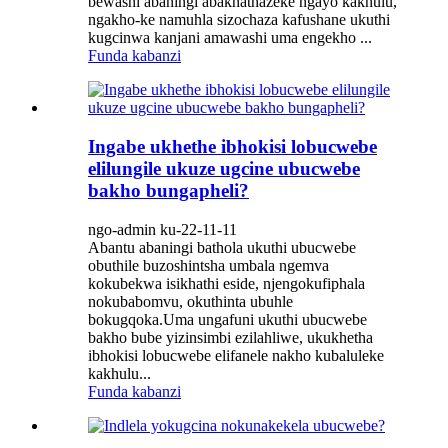
bewashi abaningi abakhathazeke ngayo kakhulu,
ngakho-ke namuhla sizochaza kafushane ukuthi
kugcinwa kanjani amawashi uma engekho ...
Funda kabanzi
Ingabe ukhethe ibhokisi lobucwebe
elilungile ukuze ugcine ubucwebe
bakho bungapheli?
ngo-admin ku-22-11-11
Abantu abaningi bathola ukuthi ubucwebe
obuthile buzoshintsha umbala ngemva
kokubekwa isikhathi eside, njengokufiphala
nokubabomvu, okuthinta ubuhle
bokugqoka.Uma ungafuni ukuthi ubucwebe
bakho bube yizinsimbi ezilahliwe, ukukhetha
ibhokisi lobucwebe elifanele nakho kubaluleke
kakhulu...
Funda kabanzi