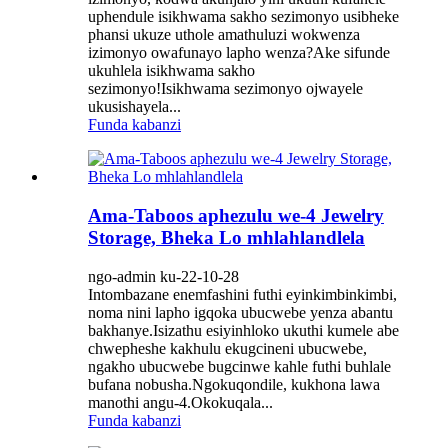
uphendule isikhwama sakho sezimonyo usibheke
phansi ukuze uthole amathuluzi wokwenza
izimonyo owafunayo lapho wenza?Ake sifunde
ukuhlela isikhwama sakho
sezimonyo!Isikhwama sezimonyo ojwayele
ukusishayela...
Funda kabanzi
Ama-Taboos aphezulu we-4 Jewelry
Storage, Bheka Lo mhlahlandlela
ngo-admin ku-22-10-28
Intombazane enemfashini futhi eyinkimbinkimbi,
noma nini lapho igqoka ubucwebe yenza abantu
bakhanye.Isizathu esiyinhloko ukuthi kumele abe
chwepheshe kakhulu ekugcineni ubucwebe,
ngakho ubucwebe bugcinwe kahle futhi buhlale
bufana nobusha.Ngokuqondile, kukhona lawa
manothi angu-4.Okokuqala...
Funda kabanzi