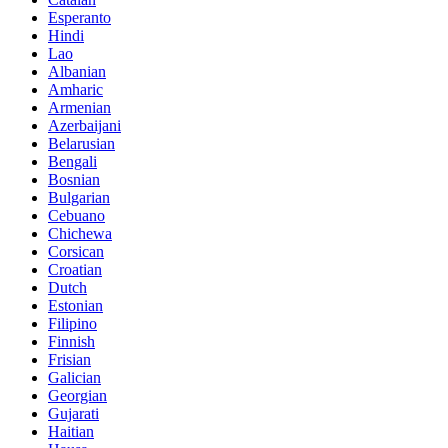
Esperanto
Hindi
Lao
Albanian
Amharic
Armenian
Azerbaijani
Belarusian
Bengali
Bosnian
Bulgarian
Cebuano
Chichewa
Corsican
Croatian
Dutch
Estonian
Filipino
Finnish
Frisian
Galician
Georgian
Gujarati
Haitian