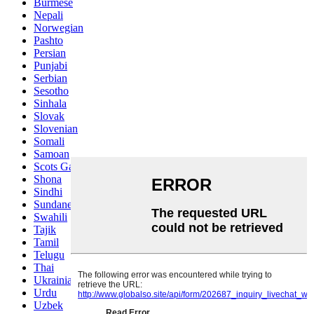
Burmese
Nepali
Norwegian
Pashto
Persian
Punjabi
Serbian
Sesotho
Sinhala
Slovak
Slovenian
Somali
Samoan
Scots Gaelic
Shona
Sindhi
Sundanese
Swahili
Tajik
Tamil
Telugu
Thai
Ukrainian
Urdu
Uzbek