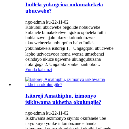
Indlela yokugcina nokunakekela
ubucwebe?
ngo-admin ku-22-11-02
Kokubili ubucwebe begolide nobucwebe
kufanele bunakekelwe ngokucophelela futhi
buhlanzwe njalo ukuze kulondolozwe
ukucwebezela nobuqotho babo.Indlela
yokunakekela isitoreji 1、Ungagqoki ubucwebe
lapho uzivocavoca noma wenza umsebenzi
osindayo ukuze ugweme ukungqubuzana
nokuguga.2. Ungafaki zonke izinhlobo...
Funda kabanzi
Isitoreji Amathiphu, izimonyo
isikhwama ukhetha okulungile?
ngo-admin ku-22-11-02
Isikhwama sezimonyo siyinto okufanele ube
nayo kuyo yonke intombazane ethanda
izimonyo, kodwa akunjalo yini ukuthi kufanele