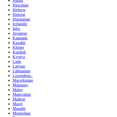
Hausa
Hawaiian
Hebrew
Hmong
Hungarian
Icelandic
Igbo
Javanese
Kannada
Kazakh
Khmer
Kurdish
Kyrgyz
Latin
Latvian
Lithuanian
Luxembou..
Macedonian
Malagasy
Malay
Malayalam
Maltese
Maori
Marathi
Mongolian