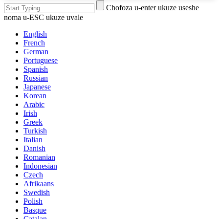
Chofoza u-enter ukuze useshe
noma u-ESC ukuze uvale
English
French
German
Portuguese
Spanish
Russian
Japanese
Korean
Arabic
Irish
Greek
Turkish
Italian
Danish
Romanian
Indonesian
Czech
Afrikaans
Swedish
Polish
Basque
Catalan