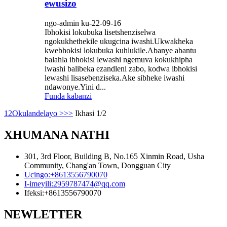
ewusizo
ngo-admin ku-22-09-16
Ibhokisi lokubuka lisetshenziselwa
ngokukhethekile ukugcina iwashi.Ukwakheka
kwebhokisi lokubuka kuhlukile.Abanye abantu
balahla ibhokisi lewashi ngemuva kokukhipha
iwashi balibeka ezandleni zabo, kodwa ibhokisi
lewashi lisasebenziseka.Ake sibheke iwashi
ndawonye.Yini d...
Funda kabanzi
1
2
Okulandelayo >
>>
Ikhasi 1/2
XHUMANA NATHI
301, 3rd Floor, Building B, No.165 Xinmin Road, Usha
Community, Chang'an Town, Dongguan City
Ucingo:
+8613556790070
I-imeyili:
2959787474@qq.com
Ifeksi:
+8613556790070
NEWLETTER