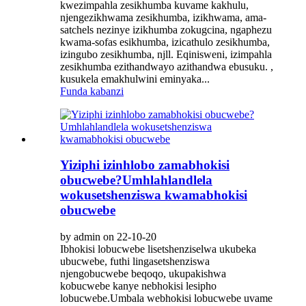
kwezimpahla zesikhumba kuvame kakhulu,
njengezikhwama zesikhumba, izikhwama, ama-
satchels nezinye izikhumba zokugcina, ngaphezu
kwama-sofas esikhumba, izicathulo zesikhumba,
izingubo zesikhumba, njll. Eqinisweni, izimpahla
zesikhumba ezithandwayo azithandwa ebusuku. ,
kusukela emakhulwini eminyaka...
Funda kabanzi
Yiziphi izinhlobo zamabhokisi
obucwebe?Umhlahlandlela
wokusetshenziswa kwamabhokisi
obucwebe
by admin on 22-10-20
Ibhokisi lobucwebe lisetshenziselwa ukubeka
ubucwebe, futhi lingasetshenziswa
njengobucwebe beqoqo, ukupakishwa
kobucwebe kanye nebhokisi lesipho
lobucwebe.Umbala webhokisi lobucwebe uvame