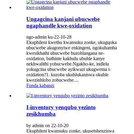
Ungagcina kanjani ubucwebe
ngaphandle kwe-oxidation
ngo-admin ku-22-10-28
Ekuphileni kwethu kwansuku zonke, ukugqoka
ubucwebe akugonyiwe enkingeni, ngokuhamba
kwesikhathi ubucwebe buzohlangana ne-
oxidation, buthinte kakhulu ubuhle kanye
nekhwalithi yobucwebe.Ngakho-ke, indlela
yokugcina ubucwebe ayikwazi ukugwema i-
oxidation?1. kuzoba ukuhlukaniswa okuhle
kwezinhlobo zobucwebe....
Funda kabanzi
I-inventory yenqubo yezinto
zesikhumba
by admin on 22-10-20
Ekuphileni kwansuku zonke, ukusetshenziswa