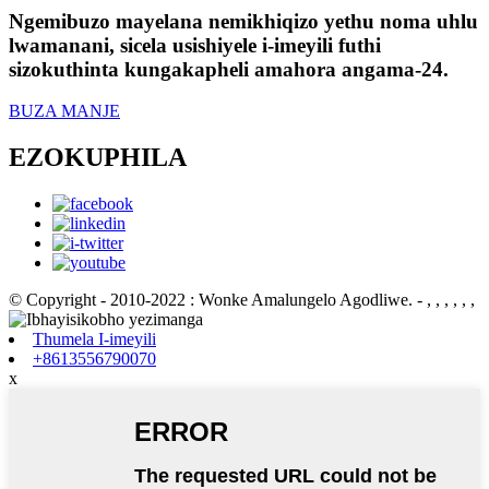
Ngemibuzo mayelana nemikhiqizo yethu noma uhlu
lwamanani, sicela usishiyele i-imeyili futhi
sizokuthinta kungakapheli amahora angama-24.
BUZA MANJE
EZOKUPHILA
© Copyright - 2010-2022 : Wonke Amalungelo Agodliwe.
- , , , , , ,
Thumela I-imeyili
+8613556790070
x