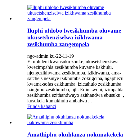
Iluphi uhlobo lwesikhumba oluvame
ukusetshenziselwa izikhwama
zesikhumba zangempela
ngo-admin ku-22-11-19
Ekuphileni kwansuku zonke, ukusetshenziswa
kwezimpahla zesikhumba kuvame kakhulu,
njengezikhwama zesikhumba, izikhwama, ama-
satchels nezinye izikhumba zokugcina, ngaphezu
kwama-sofas esikhumba, izicathulo zesikhumba,
izingubo zesikhumba, njll. Eqinisweni, izimpahla
zesikhumba ezithandwayo azithandwa ebusuku. ,
kusukela kumakhulu ambalwa ...
Funda kabanzi
Amathiphu okuhlanza nokunakekela