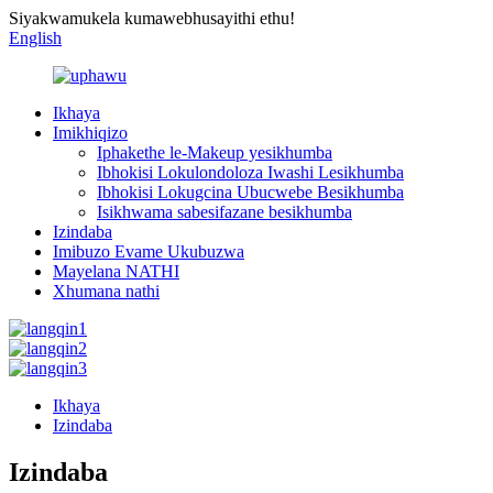
Siyakwamukela kumawebhusayithi ethu!
English
Ikhaya
Imikhiqizo
Iphakethe le-Makeup yesikhumba
Ibhokisi Lokulondoloza Iwashi Lesikhumba
Ibhokisi Lokugcina Ubucwebe Besikhumba
Isikhwama sabesifazane besikhumba
Izindaba
Imibuzo Evame Ukubuzwa
Mayelana NATHI
Xhumana nathi
Ikhaya
Izindaba
Izindaba