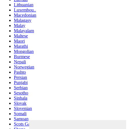
Lithuanian
Luxembou..
Macedonian
Malagasy
Malay
Malayalam
Maltese
Maori
Marathi
Mongolian
Burmese
Nepali
Norwegian
Pashto
Persian
Punjabi
Serbian
Sesotho
Sinhala
Slovak
Slovenian
Somali
Samoan
Scots Gaelic