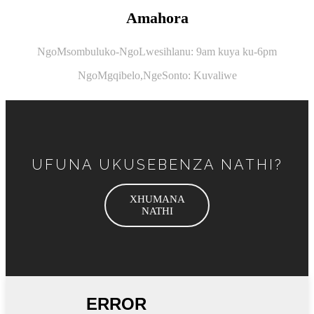
Amahora
NgoMsombuluko-NgoLwesihlanu: 9am kuya ku-6pm
NgoMgqibelo,
NgeSonto: Kuvaliwe
UFUNA UKUSEBENZA NATHI?
XHUMANA
NATHI