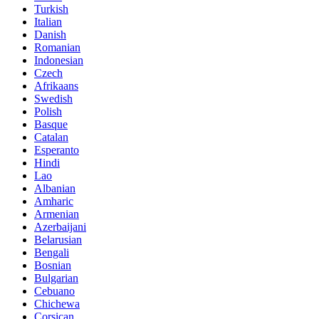
Turkish
Italian
Danish
Romanian
Indonesian
Czech
Afrikaans
Swedish
Polish
Basque
Catalan
Esperanto
Hindi
Lao
Albanian
Amharic
Armenian
Azerbaijani
Belarusian
Bengali
Bosnian
Bulgarian
Cebuano
Chichewa
Corsican