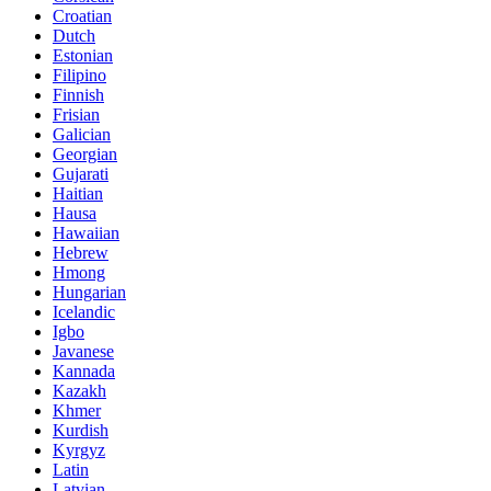
Croatian
Dutch
Estonian
Filipino
Finnish
Frisian
Galician
Georgian
Gujarati
Haitian
Hausa
Hawaiian
Hebrew
Hmong
Hungarian
Icelandic
Igbo
Javanese
Kannada
Kazakh
Khmer
Kurdish
Kyrgyz
Latin
Latvian