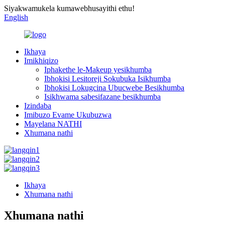
Siyakwamukela kumawebhusayithi ethu!
English
Ikhaya
Imikhiqizo
Iphakethe le-Makeup yesikhumba
Ibhokisi Lesitoreji Sokubuka Isikhumba
Ibhokisi Lokugcina Ubucwebe Besikhumba
Isikhwama sabesifazane besikhumba
Izindaba
Imibuzo Evame Ukubuzwa
Mayelana NATHI
Xhumana nathi
Ikhaya
Xhumana nathi
Xhumana nathi