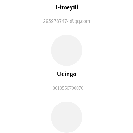
I-imeyili
2959787474@qq.com
Ucingo
+8613556790070