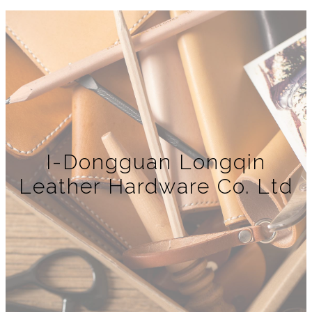
I-Dongguan Longqin
Leather Hardware Co. Ltd