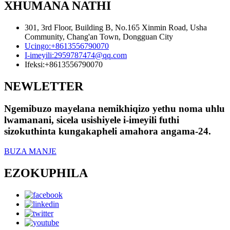
XHUMANA NATHI
301, 3rd Floor, Building B, No.165 Xinmin Road, Usha
Community, Chang'an Town, Dongguan City
Ucingo:
+8613556790070
I-imeyili:
2959787474@qq.com
Ifeksi:
+8613556790070
NEWLETTER
Ngemibuzo mayelana nemikhiqizo yethu noma uhlu
lwamanani, sicela usishiyele i-imeyili futhi
sizokuthinta kungakapheli amahora angama-24.
BUZA MANJE
EZOKUPHILA