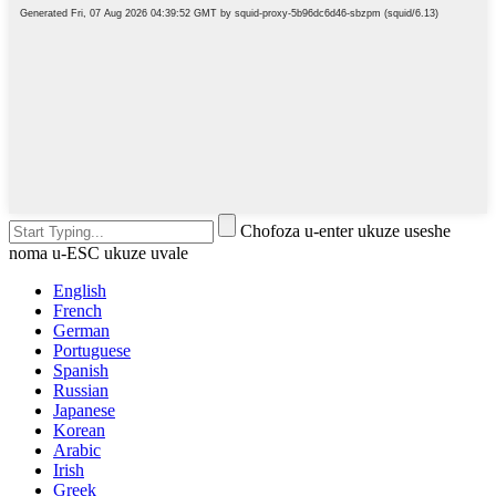
Chofoza u-enter ukuze useshe
noma u-ESC ukuze uvale
English
French
German
Portuguese
Spanish
Russian
Japanese
Korean
Arabic
Irish
Greek