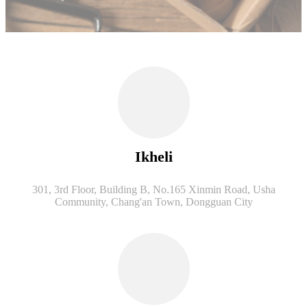
Ikheli
301, 3rd Floor, Building B, No.165 Xinmin Road, Usha
Community, Chang'an Town, Dongguan City