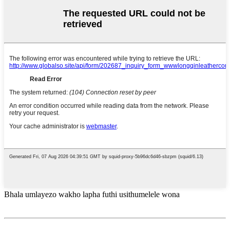
Bhala umlayezo wakho lapha futhi usithumelele wona