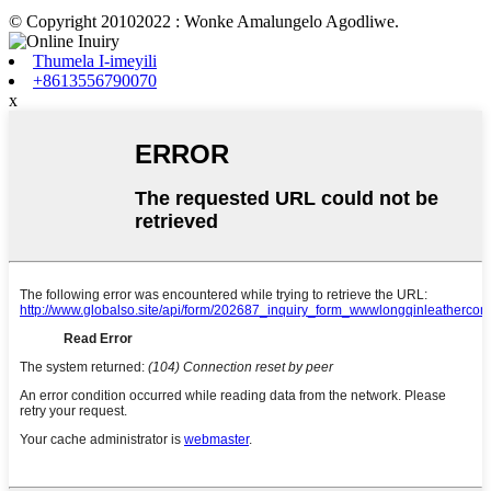
© Copyright 20102022 : Wonke Amalungelo Agodliwe.
Thumela I-imeyili
+8613556790070
x